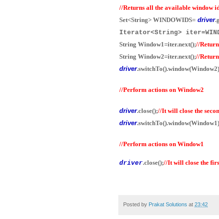
//Returns all the available window id
Set<String> WINDOWIDS=
driver
.
Iterator<String> iter=W
String Window1=iter.next();
//Return
String Window2=iter.next();
//Retur
driver
.switchTo().window(Window2)
//Perform actions on Window2
driver
.close();
//It will close the sec
driver
.switchTo().window(Window1)
//Perform actions on Window1
.close();
//It will close the fi
driver
Posted by
Prakat Solutions
at
23:42