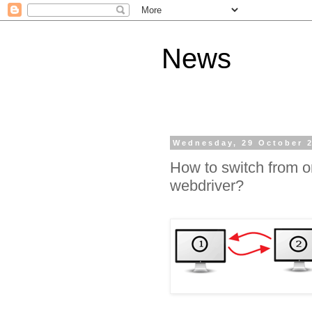
News
Wednesday, 29 October 
How to switch from o
webdriver?