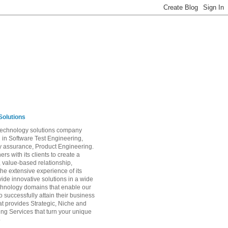
Solutions
 technology solutions company
g in Software Test Engineering,
ty assurance, Product Engineering.
ers with its clients to create a
, value-based relationship,
the extensive experience of its
vide innovative solutions in a wide
chnology domains that enable our
 successfully attain their business
at provides Strategic, Niche and
ing Services that turn your unique
o