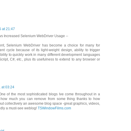
 at 21:47
ws Increased Selenium WebDriver Usage --
ent, Selenium WebDriver has become a choice for many for
nt cycle because of its light-weight design, ability to trigger
xibility to quickly work in many different development languages
ript, C#, etc., plus its usefulness to extend to any browser or
 at 03:24
One of the most sophisticated blogs Ive come throughout in a
ble how much you can remove from some thing thanks to how
e put collectively an awesome blog space -great graphics, videos,
edly a must-see weblog!
TSWindowFilms.com