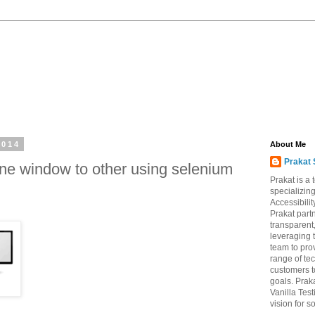
2014
About Me
Prakat 
ne window to other using selenium
Prakat is a
specializin
Accessibili
Prakat partn
transparent
leveraging 
team to pro
range of te
customers to
goals. Prak
Vanilla Test
vision for s