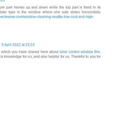
:05
ttom part moves up and down while the top part is fixed in its
slider type is the window where one side slides horizontally.
owcleaner.com/window-cleaning-seattle-low-cost-and-high-
5 April 2022 at 23:23
on which you have shared here about
solar control window film
.
e knowledge for us, and also helpful for us. Thankful to you for