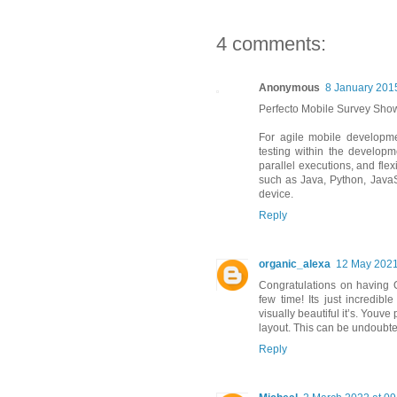
4 comments:
Anonymous
8 January 2015
Perfecto Mobile Survey Sho
For agile mobile developm
testing within the developme
parallel executions, and fle
such as Java, Python, JavaSc
device.
Reply
organic_alexa
12 May 2021
Congratulations on having 
few time! Its just incredi
visually beautiful it’s. Youv
layout. This can be undoubt
Reply