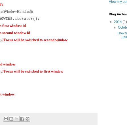
View my com
’s
getWindowHandles();
Blog Archiv
INDOWIDS.iterator();
▼
2014
(1)
s first window id
▼
Octo
ns second window id
How to
usi
;
//Focus will be switched to second window
ond window
;
//Focus will be switched to first window
rst window