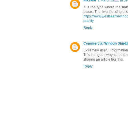
Micheal
2 March 2022 at 09
It is the type where the bo
place. The two-lite single 
https://www.westseattlewind
quality
Reply
Commercial Window Shield
Extremely useful informati
This is a great way to enhanc
sharing an article like this.
Reply