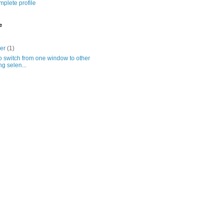
plete profile
e
ber
(1)
 switch from one window to other
ng selen...